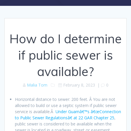
How do I determine
if public sewer is
available?
Malia Tom
February 8, 2023
|
0
Horizontal distance to sewer: 200 feet. Â You are not
allowed to build or use a septic system if public sewer
service is available.Â
Under Guamâ€™s â€œConnection
to Public Sewer Regulationsâ€ at 22 GAR Chapter 25
,
public sewer is considered to be available when the
sewer is located in a roadway, street or easement