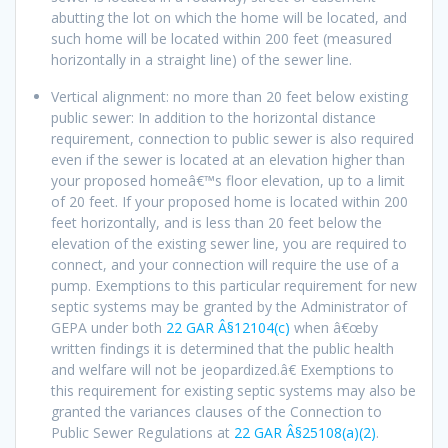
abutting the lot on which the home will be located, and
such home will be located within 200 feet (measured
horizontally in a straight line) of the sewer line.
Vertical alignment: no more than 20 feet below existing
public sewer: In addition to the horizontal distance
requirement, connection to public sewer is also required
even if the sewer is located at an elevation higher than
your proposed homeâ€™s floor elevation, up to a limit
of 20 feet. If your proposed home is located within 200
feet horizontally, and is less than 20 feet below the
elevation of the existing sewer line, you are required to
connect, and your connection will require the use of a
pump. Exemptions to this particular requirement for new
septic systems may be granted by the Administrator of
GEPA under both
22 GAR Â§12104(c)
when â€œby
written findings it is determined that the public health
and welfare will not be jeopardized.â€ Exemptions to
this requirement for existing septic systems may also be
granted the variances clauses of the Connection to
Public Sewer Regulations at
22 GAR Â§25108(a)(2)
.