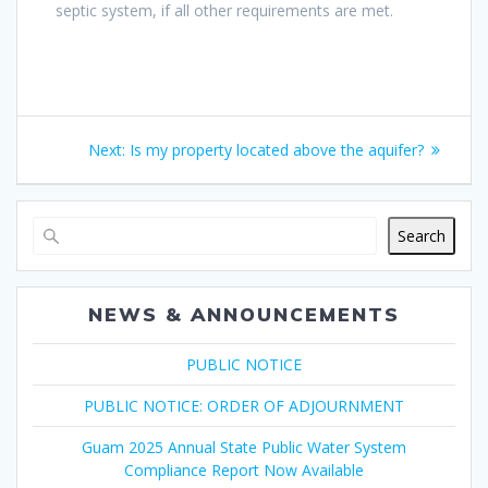
septic system, if all other requirements are met.
Post
Next
Next:
Is my property located above the aquifer?
navigation
post:
Search
NEWS & ANNOUNCEMENTS
PUBLIC NOTICE
PUBLIC NOTICE: ORDER OF ADJOURNMENT
Guam 2025 Annual State Public Water System
Compliance Report Now Available