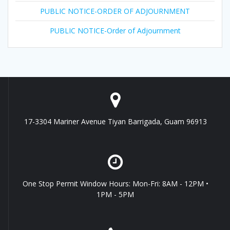
PUBLIC NOTICE-ORDER OF ADJOURNMENT
PUBLIC NOTICE-Order of Adjournment
17-3304 Mariner Avenue Tiyan Barrigada, Guam 96913
One Stop Permit Window Hours: Mon-Fri: 8AM - 12PM •
1PM - 5PM