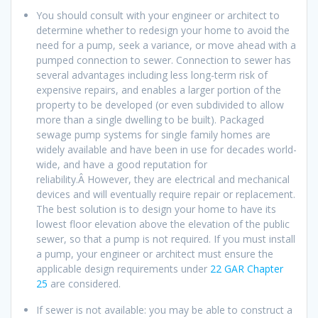
You should consult with your engineer or architect to
determine whether to redesign your home to avoid the
need for a pump, seek a variance, or move ahead with a
pumped connection to sewer. Connection to sewer has
several advantages including less long-term risk of
expensive repairs, and enables a larger portion of the
property to be developed (or even subdivided to allow
more than a single dwelling to be built). Packaged
sewage pump systems for single family homes are
widely available and have been in use for decades world-
wide, and have a good reputation for
reliability.Â However, they are electrical and mechanical
devices and will eventually require repair or replacement.
The best solution is to design your home to have its
lowest floor elevation above the elevation of the public
sewer, so that a pump is not required. If you must install
a pump, your engineer or architect must ensure the
applicable design requirements under
22 GAR Chapter
25
are considered.
If sewer is not available: you may be able to construct a