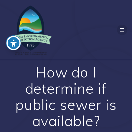
Skip
to
content
How do I
determine if
public sewer is
available?