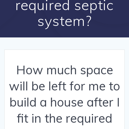
required septic
system?
How much space
will be left for me to
build a house after I
fit in the required