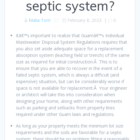
septic system?
Malia Tom
February 8, 2023
|
0
Itâ€™s important to realize that Guamâ€™s Individual
Wastewater Disposal System Regulations requires that
you also set aside adequate space for a replacement
absorption system (leaching field or trench) of the same
size as required for initial construction.Â This is to
ensure that you are able to recover in the event of a
failed septic system, which is always a difficult (and
expensive) situation, but can be considerably worse if
space is not available for replacement.Â Your engineer
or architect will take this into consideration when
designing your home, along with other requirements
such as parking and setbacks from property lines
required under other Guam laws and regulations.
As long as your property meets the minimum lot size
requirements and the soils are favorable for a septic
system, there should be no problem fitting a reasonably