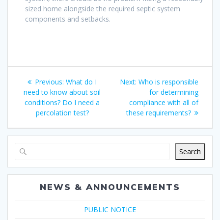
sized home alongside the required septic system
components and setbacks.
Post
Previous
Next
Previous:
What do I
Next:
Who is responsible
navigation
post:
post:
need to know about soil
for determining
conditions? Do I need a
compliance with all of
percolation test?
these requirements?
Search
NEWS & ANNOUNCEMENTS
PUBLIC NOTICE