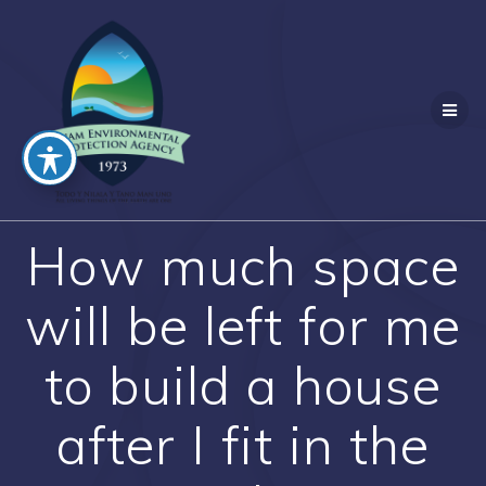
Skip
to
content
How much space
will be left for me
to build a house
after I fit in the