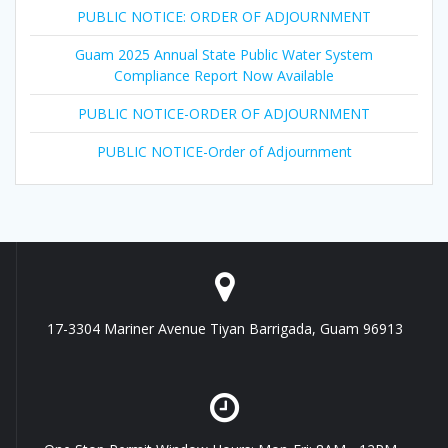
PUBLIC NOTICE: ORDER OF ADJOURNMENT
Guam 2025 Annual State Public Water System
Compliance Report Now Available
PUBLIC NOTICE-ORDER OF ADJOURNMENT
PUBLIC NOTICE-Order of Adjournment
17-3304 Mariner Avenue Tiyan Barrigada, Guam 96913