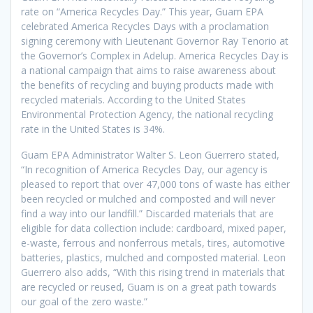
rate on “America Recycles Day.” This year, Guam EPA
celebrated America Recycles Days with a proclamation
signing ceremony with Lieutenant Governor Ray Tenorio at
the Governor’s Complex in Adelup. America Recycles Day is
a national campaign that aims to raise awareness about
the benefits of recycling and buying products made with
recycled materials. According to the United States
Environmental Protection Agency, the national recycling
rate in the United States is 34%.
Guam EPA Administrator Walter S. Leon Guerrero stated,
“In recognition of America Recycles Day, our agency is
pleased to report that over 47,000 tons of waste has either
been recycled or mulched and composted and will never
find a way into our landfill.” Discarded materials that are
eligible for data collection include: cardboard, mixed paper,
e-waste, ferrous and nonferrous metals, tires, automotive
batteries, plastics, mulched and composted material. Leon
Guerrero also adds, “With this rising trend in materials that
are recycled or reused, Guam is on a great path towards
our goal of the zero waste.”