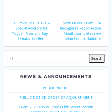
Post
Previous
Next
Previous:
UPDATE –
Next:
NEWS: Guam EPA
navigation
post:
post:
Special Advisory for
Recognizes Radon Action
Toguan River and Bay in
Month, completes new
Umatac in effect
radon lab installation
Search
NEWS & ANNOUNCEMENTS
PUBLIC NOTICE
PUBLIC NOTICE: ORDER OF ADJOURNMENT
Guam 2025 Annual State Public Water System