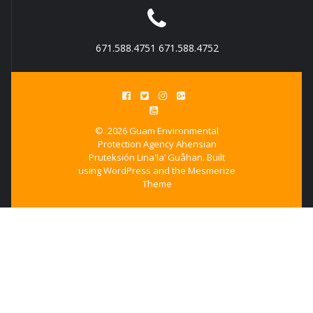
671.588.4751 671.588.4752
© 2026 Guam Environmental
Protection Agency Ahensian
Pruteksión Lina'la’ Guåhan. Built
using WordPress and the
Mesmerize
Theme