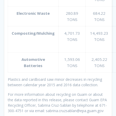
Electronic Waste
280.89
684.22
TONS
TONS
Composting/Mulching
4,701.73
14,493.23
TONS
TONS
Automotive
1,593.06
2,405.22
Batteries
TONS
TONS
Plastics and cardboard saw minor decreases in recycling
between calendar year 2015 and 2016 data collection.
For more information about recycling on Guam or about
the data reported in this release, please contact Guam EPA
Recycling Officer, Sabrina Cruz-Sablan by telephone at 671-
300-4751 or via email: sabrina.cruzsablan@epa.guam.gov