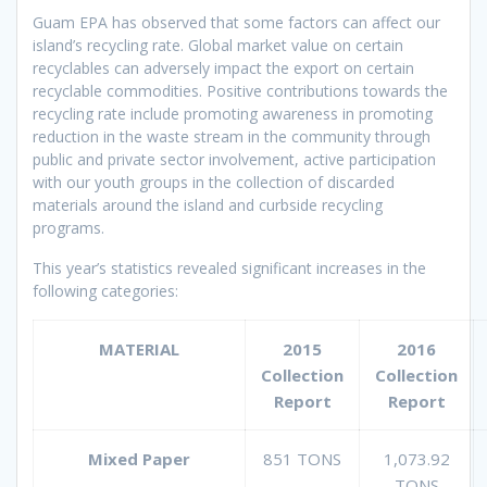
Guam EPA has observed that some factors can affect our
island’s recycling rate. Global market value on certain
recyclables can adversely impact the export on certain
recyclable commodities. Positive contributions towards the
recycling rate include promoting awareness in promoting
reduction in the waste stream in the community through
public and private sector involvement, active participation
with our youth groups in the collection of discarded
materials around the island and curbside recycling
programs.
This year’s statistics revealed significant increases in the
following categories:
MATERIAL
2015
2016
Collection
Collection
Report
Report
Mixed Paper
851 TONS
1,073.92
TONS