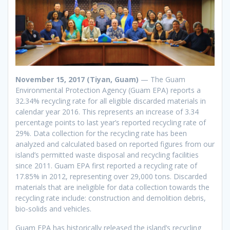
November 15, 2017 (Tiyan, Guam)
— The Guam
Environmental Protection Agency (Guam EPA) reports a
32.34% recycling rate for all eligible discarded materials in
calendar year 2016. This represents an increase of 3.34
percentage points to last year’s reported recycling rate of
29%. Data collection for the recycling rate has been
analyzed and calculated based on reported figures from our
island’s permitted waste disposal and recycling facilities
since 2011. Guam EPA first reported a recycling rate of
17.85% in 2012, representing over 29,000 tons. Discarded
materials that are ineligible for data collection towards the
recycling rate include: construction and demolition debris,
bio-solids and vehicles.
Guam EPA has historically released the island’s recycling