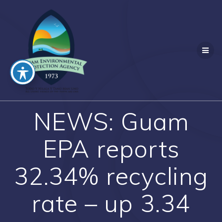
Skip
to
content
NEWS: Guam
EPA reports
32.34% recycling
rate – up 3.34