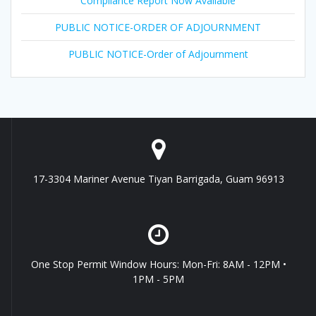
Compliance Report Now Available
PUBLIC NOTICE-ORDER OF ADJOURNMENT
PUBLIC NOTICE-Order of Adjournment
17-3304 Mariner Avenue Tiyan Barrigada, Guam 96913
One Stop Permit Window Hours: Mon-Fri: 8AM - 12PM •
1PM - 5PM