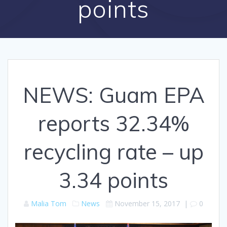
points
NEWS: Guam EPA
reports 32.34%
recycling rate – up
3.34 points
Malia Tom
News
November 15, 2017
|
0