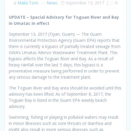
Malia Tom
News
September 13, 2017
|
0
UPDATE – Special Advisory for Toguan River and Bay
in Umatac in effect
September 13, 2017 (Tiyan, Guam) — The Guam
Environmental Protection Agency (Guam EPA) reports that
there is currently a bypass of partially treated sewage from
GWA’s Umatac-Merizo Wastewater Treatment Plant. This
bypass affects the Toguan River and Bay. As a result of
heavy rainfall over the last 5 days, this bypass is a
preventative measure being performed in order to prevent
any serious damage to the treatment plant.
The Toguan River and Bay area should be avoided until this
advisory has been lifted. As of September 8, 2017, the
Toguan Bay is listed in the Guam EPA weekly beach
advisory.
Swimming, fishing or playing in polluted waters may result
in minor illnesses such as sore throats or diarrhea and
might also result in more serious illnesses such as