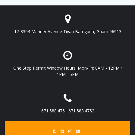
17-3304 Mariner Avenue Tiyan Barrigada, Guam 96913
One Stop Permit Window Hours: Mon-Fri: 8AM - 12PM •
1PM - 5PM
671.588.4751 671.588.4752