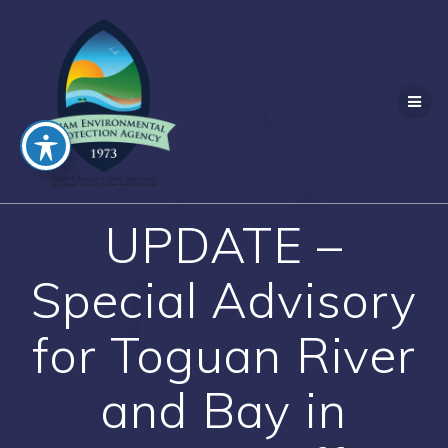
Skip
to
content
UPDATE –
Special Advisory
for Toguan River
and Bay in