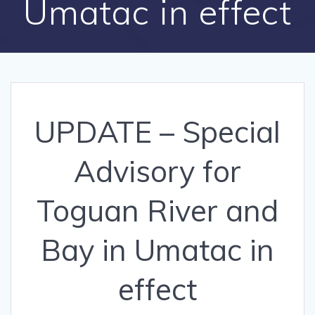
Umatac in effect
UPDATE – Special
Advisory for
Toguan River and
Bay in Umatac in
effect