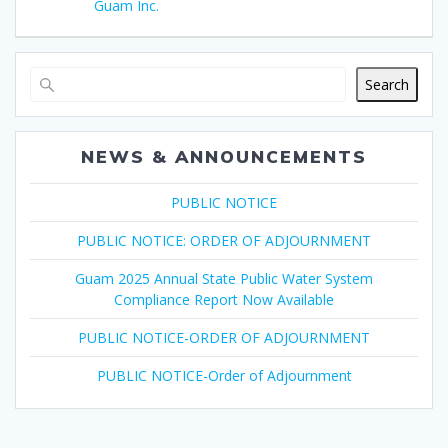
Guam Inc.
Search
NEWS & ANNOUNCEMENTS
PUBLIC NOTICE
PUBLIC NOTICE: ORDER OF ADJOURNMENT
Guam 2025 Annual State Public Water System
Compliance Report Now Available
PUBLIC NOTICE-ORDER OF ADJOURNMENT
PUBLIC NOTICE-Order of Adjournment