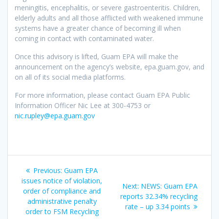
meningitis, encephalitis, or severe gastroenteritis. Children,
elderly adults and all those afflicted with weakened immune
systems have a greater chance of becoming ill when
coming in contact with contaminated water.
Once this advisory is lifted, Guam EPA will make the
announcement on the agency’s website, epa.guam.gov, and
on all of its social media platforms.
For more information, please contact Guam EPA Public
Information Officer Nic Lee at 300-4753 or
nic.rupley@epa.guam.gov
Post
Previous
Previous:
Guam EPA
navigation
post:
issues notice of violation,
Next
Next:
NEWS: Guam EPA
order of compliance and
post:
reports 32.34% recycling
administrative penalty
rate – up 3.34 points
order to FSM Recycling