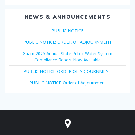
NEWS & ANNOUNCEMENTS
PUBLIC NOTICE
PUBLIC NOTICE: ORDER OF ADJOURNMENT
Guam 2025 Annual State Public Water System
Compliance Report Now Available
PUBLIC NOTICE-ORDER OF ADJOURNMENT
PUBLIC NOTICE-Order of Adjournment