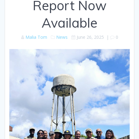
Report Now
Available
Malia Tom
News
June 26, 2025
|
0