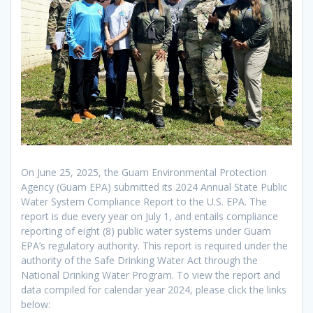
On June 25, 2025, the Guam Environmental Protection
Agency (Guam EPA) submitted its 2024 Annual State Public
Water System Compliance Report to the U.S. EPA. The
report is due every year on July 1, and entails compliance
reporting of eight (8) public water systems under Guam
EPA’s regulatory authority. This report is required under the
authority of the Safe Drinking Water Act through the
National Drinking Water Program. To view the report and
data compiled for calendar year 2024, please click the links
below: