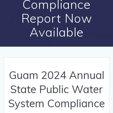
Compliance
Report Now
Available
Guam 2024 Annual
State Public Water
System Compliance