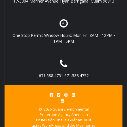
17-3304 Mariner Avenue Tiyan Barrigada, Guam 96913
One Stop Permit Window Hours: Mon-Fri: 8AM - 12PM •
1PM - 5PM
671.588.4751 671.588.4752
© 2026 Guam Environmental
Protection Agency Ahensian
Pruteksión Lina'la’ Guåhan. Built
using WordPress and the
Mesmerize