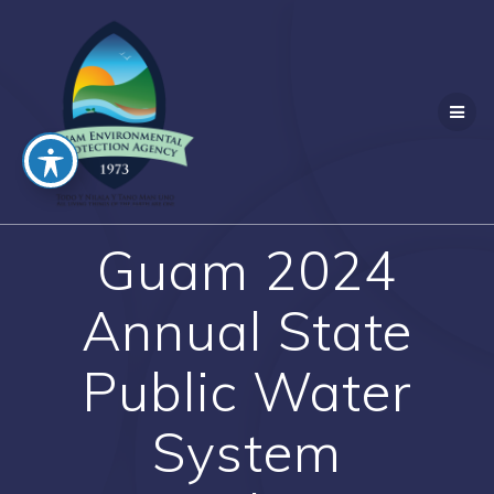
Guam 2024
Annual State
Public Water
System