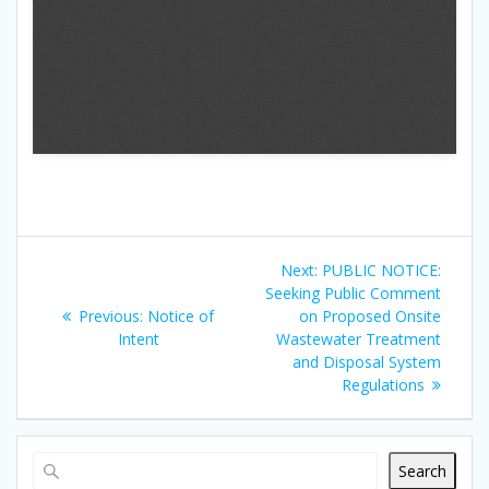
Next:
PUBLIC NOTICE:
Seeking Public Comment
Previous:
Notice of
on Proposed Onsite
Intent
Wastewater Treatment
and Disposal System
Regulations
Search