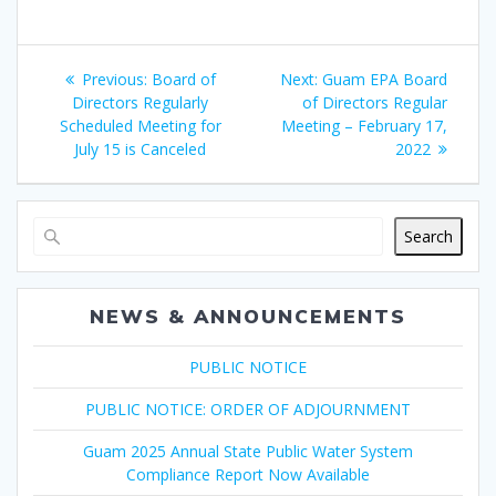
Post
Previous
Next
Previous:
Board of
Next:
Guam EPA Board
navigation
post:
post:
Directors Regularly
of Directors Regular
Scheduled Meeting for
Meeting – February 17,
July 15 is Canceled
2022
Search
NEWS & ANNOUNCEMENTS
PUBLIC NOTICE
PUBLIC NOTICE: ORDER OF ADJOURNMENT
Guam 2025 Annual State Public Water System
Compliance Report Now Available