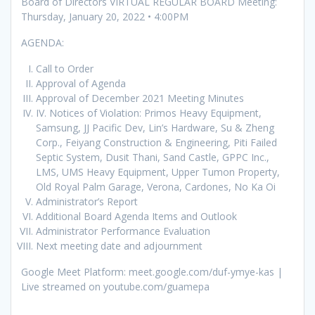
Board of Directors VIRTUAL REGULAR BOARD Meeting:
Thursday, January 20, 2022 • 4:00PM
AGENDA:
Call to Order
Approval of Agenda
Approval of December 2021 Meeting Minutes
IV. Notices of Violation: Primos Heavy Equipment,
Samsung, JJ Pacific Dev, Lin’s Hardware, Su & Zheng
Corp., Feiyang Construction & Engineering, Piti Failed
Septic System, Dusit Thani, Sand Castle, GPPC Inc.,
LMS, UMS Heavy Equipment, Upper Tumon Property,
Old Royal Palm Garage, Verona, Cardones, No Ka Oi
Administrator’s Report
Additional Board Agenda Items and Outlook
Administrator Performance Evaluation
Next meeting date and adjournment
Google Meet Platform: meet.google.com/duf-ymye-kas |
Live streamed on youtube.com/guamepa