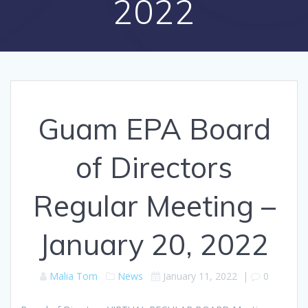
2022
Guam EPA Board
of Directors
Regular Meeting –
January 20, 2022
Malia Tom
News
January 11, 2022
|
0