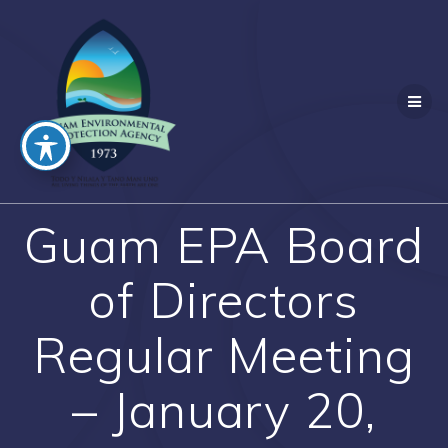
Skip
to
content
Guam EPA Board
of Directors
Regular Meeting
– January 20,