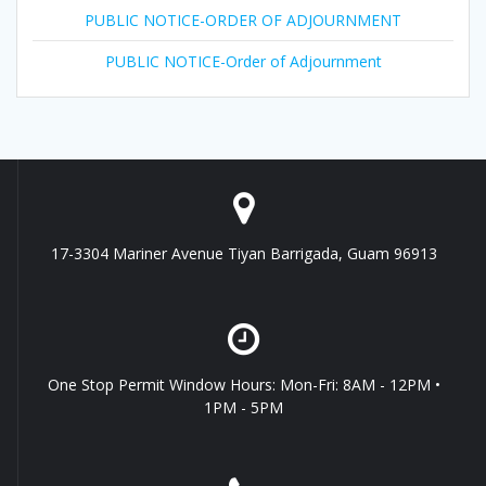
PUBLIC NOTICE-ORDER OF ADJOURNMENT
PUBLIC NOTICE-Order of Adjournment
17-3304 Mariner Avenue Tiyan Barrigada, Guam 96913
One Stop Permit Window Hours: Mon-Fri: 8AM - 12PM •
1PM - 5PM