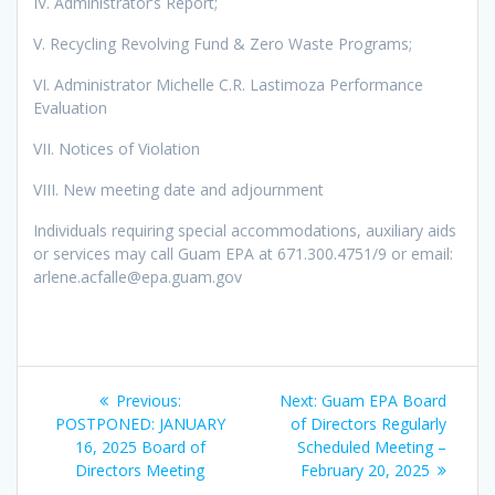
IV. Administrator’s Report;
V. Recycling Revolving Fund & Zero Waste Programs;
VI. Administrator Michelle C.R. Lastimoza Performance
Evaluation
VII. Notices of Violation
VIII. New meeting date and adjournment
Individuals requiring special accommodations, auxiliary aids
or services may call Guam EPA at 671.300.4751/9 or email:
arlene.acfalle@epa.guam.gov
Post
Previous
Next
Previous:
Next:
Guam EPA Board
navigation
post:
post:
POSTPONED: JANUARY
of Directors Regularly
16, 2025 Board of
Scheduled Meeting –
Directors Meeting
February 20, 2025