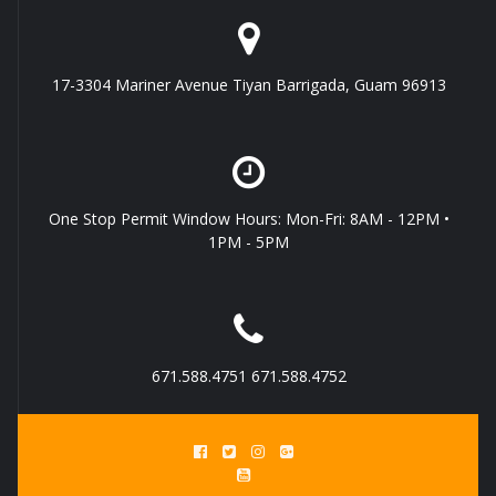
17-3304 Mariner Avenue Tiyan Barrigada, Guam 96913
One Stop Permit Window Hours: Mon-Fri: 8AM - 12PM •
1PM - 5PM
671.588.4751 671.588.4752