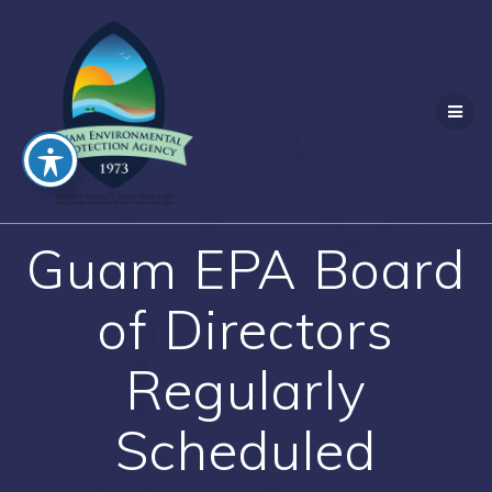
Skip
to
content
Guam EPA Board
of Directors
Regularly
Scheduled