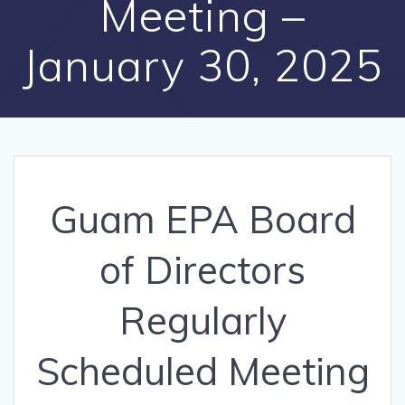
Meeting –
January 30, 2025
Guam EPA Board
of Directors
Regularly
Scheduled Meeting