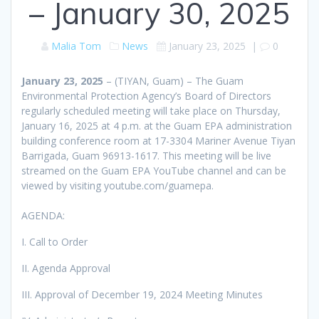
– January 30, 2025
Malia Tom
News
January 23, 2025
|
0
January 23, 2025
– (TIYAN, Guam) – The Guam
Environmental Protection Agency’s Board of Directors
regularly scheduled meeting will take place on Thursday,
January 16, 2025 at 4 p.m. at the Guam EPA administration
building conference room at 17-3304 Mariner Avenue Tiyan
Barrigada, Guam 96913-1617. This meeting will be live
streamed on the Guam EPA YouTube channel and can be
viewed by visiting youtube.com/guamepa.
AGENDA:
I. Call to Order
II. Agenda Approval
III. Approval of December 19, 2024 Meeting Minutes