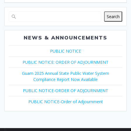
Search
NEWS & ANNOUNCEMENTS
PUBLIC NOTICE
PUBLIC NOTICE: ORDER OF ADJOURNMENT
Guam 2025 Annual State Public Water System
Compliance Report Now Available
PUBLIC NOTICE-ORDER OF ADJOURNMENT
PUBLIC NOTICE-Order of Adjournment