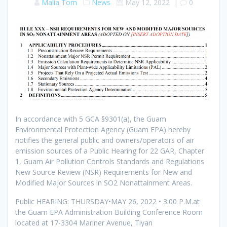
Malia Tom
News
May 12, 2022
|
0
In accordance with 5 GCA §9301(a), the Guam
Environmental Protection Agency (Guam EPA) hereby
notifies the general public and owners/operators of air
emission sources of a Public Hearing for 22 GAR, Chapter
1, Guam Air Pollution Controls Standards and Regulations
New Source Review (NSR) Requirements for New and
Modified Major Sources in SO2 Nonattainment Areas.
Public HEARING: THURSDAY•MAY 26, 2022 • 3:00 P.M.at
the Guam EPA Administration Building Conference Room
located at 17-3304 Mariner Avenue, Tiyan