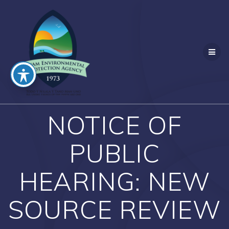
Skip
to
content
NOTICE OF
PUBLIC
HEARING: NEW
SOURCE REVIEW