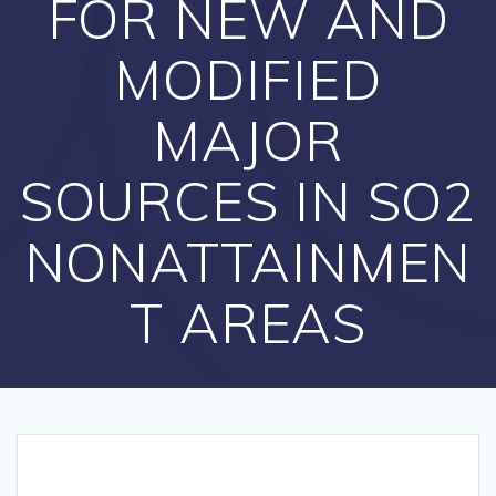
FOR NEW AND
MODIFIED
MAJOR
SOURCES IN SO2
NONATTAINMEN
T AREAS