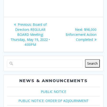
Post
Previous
Previous:
Board of
navigation
post:
Next
Directors REGULAR
Next:
$98,000
post:
BOARD Meeting:
Enforcement Action
Thursday, May 19, 2022 •
Completed
4:00PM
Search
NEWS & ANNOUNCEMENTS
PUBLIC NOTICE
PUBLIC NOTICE: ORDER OF ADJOURNMENT