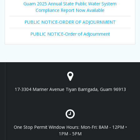
Guam 2025 Annual State Public Water System
Compliance Report Now Available
PUBLIC NOTICE-ORDER OF ADJOURNMENT
PUBLIC NOTICE-Order of Adjournment
17-3304 Mariner Avenue Tiyan Barrigada, Guam 96913
One Stop Permit Window Hours: Mon-Fri: 8AM - 12PM •
1PM - 5PM