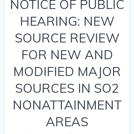
NOTICE OF PUBLIC
HEARING: NEW
SOURCE REVIEW
FOR NEW AND
MODIFIED MAJOR
SOURCES IN SO2
NONATTAINMENT
AREAS