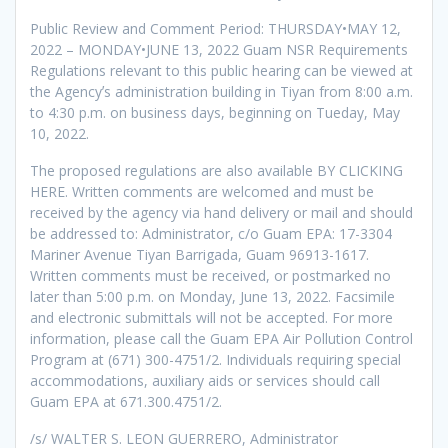
Public Review and Comment Period: THURSDAY•MAY 12,
2022 – MONDAY•JUNE 13, 2022 Guam NSR Requirements
Regulations relevant to this public hearing can be viewed at
the Agencyʼs administration building in Tiyan from 8:00 a.m.
to 4:30 p.m. on business days, beginning on Tueday, May
10, 2022.
The proposed regulations are also available BY CLICKING
HERE. Written comments are welcomed and must be
received by the agency via hand delivery or mail and should
be addressed to: Administrator, c/o Guam EPA: 17-3304
Mariner Avenue Tiyan Barrigada, Guam 96913-1617.
Written comments must be received, or postmarked no
later than 5:00 p.m. on Monday, June 13, 2022. Facsimile
and electronic submittals will not be accepted. For more
information, please call the Guam EPA Air Pollution Control
Program at (671) 300-4751/2. Individuals requiring special
accommodations, auxiliary aids or services should call
Guam EPA at 671.300.4751/2.
/s/ WALTER S. LEON GUERRERO, Administrator