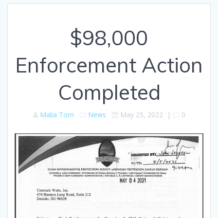
$98,000
Enforcement Action
Completed
Malia Tom
News
May 25, 2022
|
0