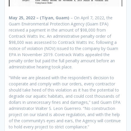
May 25, 2022 – (Tiyan, Guam)
– On April 7, 2022, the
Guam Environmental Protection Agency (Guam EPA)
received a payment in the amount of $98,000 from
Contrack Watts Inc. An administrative penalty order of
$98,000 was assessed to Contrack Watts Inc. following a
notice of violation (NOV) issued to the company by Guam
EPA in November 2019. Contrack Watts appealed the
penalty order but paid the full penalty amount before an
administrative hearing took place.
“While we are pleased with the respondent’s decision to
cooperate and comply with our orders, every contractor
should take heed of this violation as it has the potential to
degrade our aquatic habitats, and could cost thousands of
dollars in unnecessary fines and damages,” said Guam EPA
administrator Walter S. Leon Guerrero. “No construction
project on our island is above regulation, and with the help
of the community’s eyes and ears, the Agency will continue
to hold every project to strict compliance.”