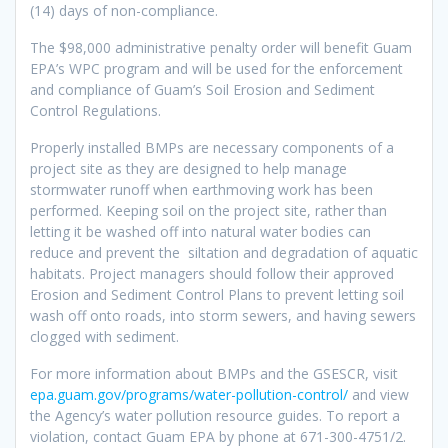
(14) days of non-compliance.
The $98,000 administrative penalty order will benefit Guam
EPA’s WPC program and will be used for the enforcement
and compliance of Guam’s Soil Erosion and Sediment
Control Regulations.
Properly installed BMPs are necessary components of a
project site as they are designed to help manage
stormwater runoff when earthmoving work has been
performed. Keeping soil on the project site, rather than
letting it be washed off into natural water bodies can
reduce and prevent the siltation and degradation of aquatic
habitats. Project managers should follow their approved
Erosion and Sediment Control Plans to prevent letting soil
wash off onto roads, into storm sewers, and having sewers
clogged with sediment.
For more information about BMPs and the GSESCR, visit
epa.guam.gov/programs/water-pollution-control/
and view
the Agency’s water pollution resource guides. To report a
violation, contact Guam EPA by phone at 671-300-4751/2.