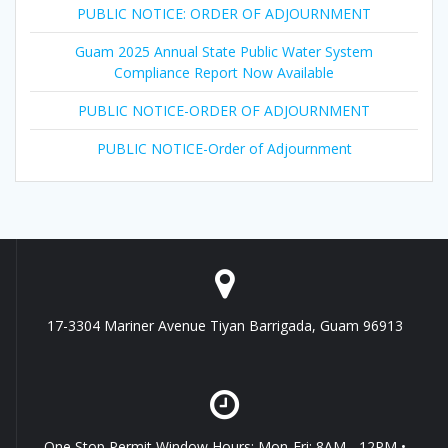
PUBLIC NOTICE: ORDER OF ADJOURNMENT
Guam 2025 Annual State Public Water System
Compliance Report Now Available
PUBLIC NOTICE-ORDER OF ADJOURNMENT
PUBLIC NOTICE-Order of Adjournment
17-3304 Mariner Avenue Tiyan Barrigada, Guam 96913
One Stop Permit Window Hours: Mon-Fri: 8AM - 12PM •