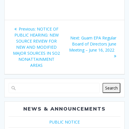
Post
Previous
Previous:
NOTICE OF
navigation
post:
PUBLIC HEARING: NEW
Next
Next:
Guam EPA Regular
SOURCE REVIEW FOR
post:
Board of Directors June
NEW AND MODIFIED
Meeting – June 16, 2022
MAJOR SOURCES IN SO2
NONATTAINMENT
AREAS
Search
NEWS & ANNOUNCEMENTS
PUBLIC NOTICE