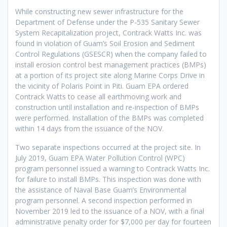
While constructing new sewer infrastructure for the
Department of Defense under the P-535 Sanitary Sewer
System Recapitalization project, Contrack Watts Inc. was
found in violation of Guam’s Soil Erosion and Sediment
Control Regulations (GSESCR) when the company failed to
install erosion control best management practices (BMPs)
at a portion of its project site along Marine Corps Drive in
the vicinity of Polaris Point in Piti. Guam EPA ordered
Contrack Watts to cease all earthmoving work and
construction until installation and re-inspection of BMPs
were performed. Installation of the BMPs was completed
within 14 days from the issuance of the NOV.
Two separate inspections occurred at the project site. In
July 2019, Guam EPA Water Pollution Control (WPC)
program personnel issued a warning to Contrack Watts Inc.
for failure to install BMPs. This inspection was done with
the assistance of Naval Base Guam’s Environmental
program personnel. A second inspection performed in
November 2019 led to the issuance of a NOV, with a final
administrative penalty order for $7,000 per day for fourteen