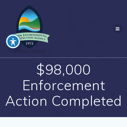
Skip
to
content
$98,000
Enforcement
Action Completed