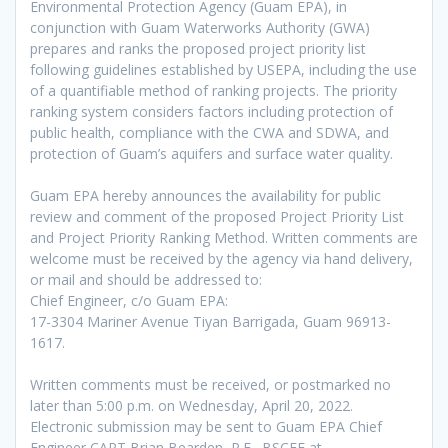
Environmental Protection Agency (Guam EPA), in
conjunction with Guam Waterworks Authority (GWA)
prepares and ranks the proposed project priority list
following guidelines established by USEPA, including the use
of a quantifiable method of ranking projects. The priority
ranking system considers factors including protection of
public health, compliance with the CWA and SDWA, and
protection of Guam’s aquifers and surface water quality.
Guam EPA hereby announces the availability for public
review and comment of the proposed Project Priority List
and Project Priority Ranking Method. Written comments are
welcome must be received by the agency via hand delivery,
or mail and should be addressed to:
Chief Engineer, c/o Guam EPA:
17-3304 Mariner Avenue Tiyan Barrigada, Guam 96913-
1617.
Written comments must be received, or postmarked no
later than 5:00 p.m. on Wednesday, April 20, 2022.
Electronic submission may be sent to Guam EPA Chief
Engineer CAPT Brian Bearden, P.E., BSCEE at