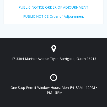
PUBLIC NOTICE-ORDER OF ADJOURNMENT
PUBLIC NOTICE-Order of Adjournment
17-3304 Mariner Avenue Tiyan Barrigada, Guam 96913
One Stop Permit Window Hours: Mon-Fri: 8AM - 12PM •
1PM - 5PM