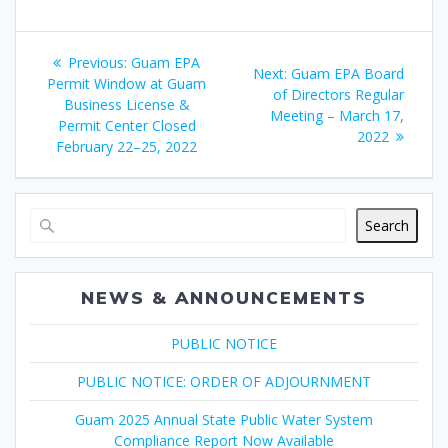
Post
Previous
Previous:
Guam EPA
Next
Next:
Guam EPA Board
navigation
post:
Permit Window at Guam
post:
of Directors Regular
Business License &
Meeting – March 17,
Permit Center Closed
2022
February 22–25, 2022
Search
NEWS & ANNOUNCEMENTS
PUBLIC NOTICE
PUBLIC NOTICE: ORDER OF ADJOURNMENT
Guam 2025 Annual State Public Water System
Compliance Report Now Available