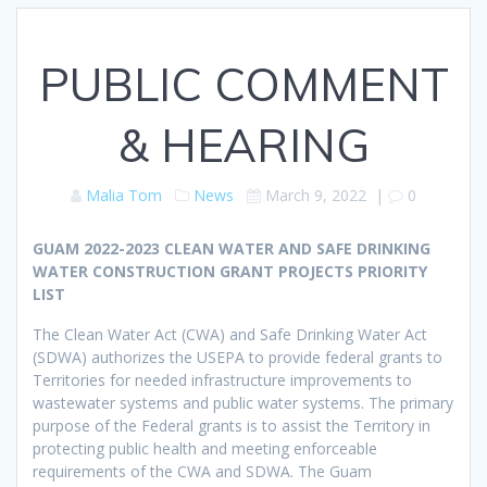
PUBLIC COMMENT
& HEARING
Malia Tom
News
March 9, 2022
|
0
GUAM 2022-2023 CLEAN WATER AND SAFE DRINKING
WATER CONSTRUCTION GRANT PROJECTS PRIORITY
LIST
The Clean Water Act (CWA) and Safe Drinking Water Act
(SDWA) authorizes the USEPA to provide federal grants to
Territories for needed infrastructure improvements to
wastewater systems and public water systems. The primary
purpose of the Federal grants is to assist the Territory in
protecting public health and meeting enforceable
requirements of the CWA and SDWA. The Guam