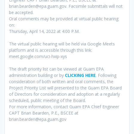
brian.bearden@epa.guam.gov. Facsimile submittals will not
be accepted.
Oral comments may be provided at virtual public hearing
on:
Thursday, April 14, 2022 at 4:00 P.M.
The virtual public hearing will be held via Google Meets
platform and is accessible through this link:
meet.google.com/uci-hxip-xys
The draft priority list can be viewed at Guam EPA
administration building or by
CLICKING HERE
. Following
consideration of both written and oral comments, the
Project Priority List will presented to the Guam EPA Board
of Directors for consideration and adoption at a regularly
scheduled, public meeting of the Board.
For more information, contact Guam EPA Chief Engineer
CAPT Brian Bearden, P.E., BSCEE at
brian.bearden@epa.guam.gov