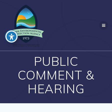
Skip
to
content
PUBLIC
COMMENT &
HEARING