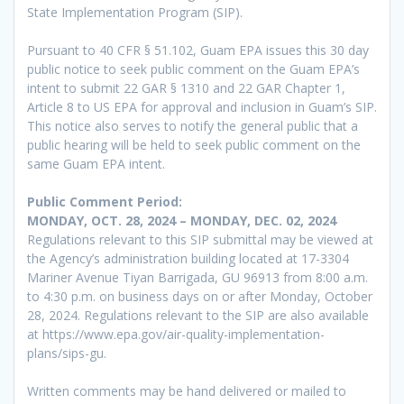
State Implementation Program (SIP).
Pursuant to 40 CFR § 51.102, Guam EPA issues this 30 day
public notice to seek public comment on the Guam EPA’s
intent to submit 22 GAR § 1310 and 22 GAR Chapter 1,
Article 8 to US EPA for approval and inclusion in Guam’s SIP.
This notice also serves to notify the general public that a
public hearing will be held to seek public comment on the
same Guam EPA intent.
Public Comment Period:
MONDAY, OCT. 28, 2024 – MONDAY, DEC. 02, 2024
Regulations relevant to this SIP submittal may be viewed at
the Agency’s administration building located at 17-3304
Mariner Avenue Tiyan Barrigada, GU 96913 from 8:00 a.m.
to 4:30 p.m. on business days on or after Monday, October
28, 2024. Regulations relevant to the SIP are also available
at https://www.epa.gov/air-quality-implementation-
plans/sips-gu.
Written comments may be hand delivered or mailed to