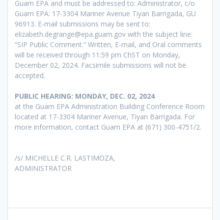
Guam EPA and must be addressed to: Administrator, c/o
Guam EPA: 17-3304 Mariner Avenue Tiyan Barrigada, GU
96913. E-mail submissions may be sent to:
elizabeth.degrange@epa.guam.gov with the subject line:
“SIP Public Comment.” Written, E-mail, and Oral comments
will be received through 11:59 pm ChST on Monday,
December 02, 2024. Facsimile submissions will not be
accepted.
PUBLIC HEARING: MONDAY, DEC. 02, 2024
at the Guam EPA Administration Building Conference Room
located at 17-3304 Mariner Avenue, Tiyan Barrigada. For
more information, contact Guam EPA at (671) 300-4751/2.
/s/ MICHELLE C.R. LASTIMOZA,
ADMINISTRATOR
Post