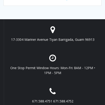
17-3304 Mariner Avenue Tiyan Barrigada, Guam 96913
One Stop Permit Window Hours: Mon-Fri: 8AM - 12PM •
1PM - 5PM
671.588.4751 671.588.4752