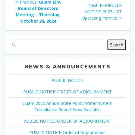
Previous
Previous:
Guam EPA
Next
Next:
REMINDER
navigation
post:
Board of Directors
post:
NOTICE: 2025 UST
Meeting – Thursday,
Operating Permits
October 24, 2024
Search
NEWS & ANNOUNCEMENTS
PUBLIC NOTICE
PUBLIC NOTICE: ORDER OF ADJOURNMENT
Guam 2025 Annual State Public Water System
Compliance Report Now Available
PUBLIC NOTICE-ORDER OF ADJOURNMENT
PUBLIC NOTICE-Order of Adjournment