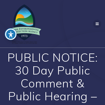
Skip
to
content
PUBLIC NOTICE:
30 Day Public
Comment &
Public Hearing –