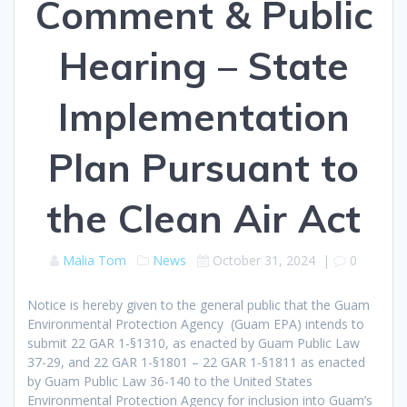
Comment & Public
Hearing – State
Implementation
Plan Pursuant to
the Clean Air Act
Malia Tom
News
October 31, 2024
|
0
Notice is hereby given to the general public that the Guam
Environmental Protection Agency (Guam EPA) intends to
submit 22 GAR 1-§1310, as enacted by Guam Public Law
37-29, and 22 GAR 1-§1801 – 22 GAR 1-§1811 as enacted
by Guam Public Law 36-140 to the United States
Environmental Protection Agency for inclusion into Guam’s