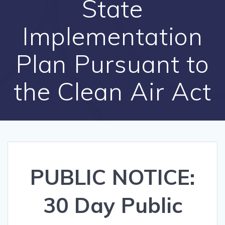
State
Implementation
Plan Pursuant to
the Clean Air Act
PUBLIC NOTICE:
30 Day Public