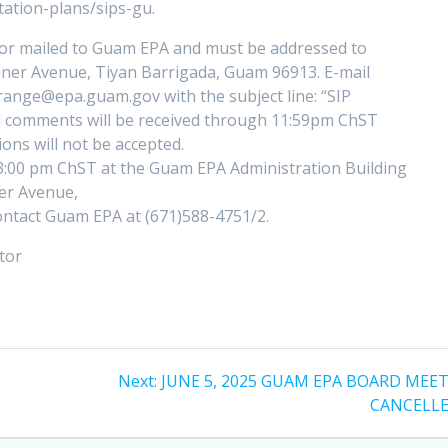
tation-plans/sips-gu.
or mailed to Guam EPA and must be addressed to
ner Avenue, Tiyan Barrigada, Guam 96913. E-mail
range@epa.guam.gov with the subject line: “SIP
al comments will be received through 11:59pm ChST
ions will not be accepted.
3:00 pm ChST at the Guam EPA Administration Building
er Avenue,
ontact Guam EPA at (671)588-4751/2.
tor
Next
Next:
JUNE 5, 2025 GUAM EPA BOARD MEE
post:
CANCELL