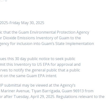
 2025-Friday May 30, 2025
lic that the Guam Environmental Protection Agency
ur Dioxide Emissions Inventory of Guam to the
gency for inclusion into Guam’s State Implementation
es this 30 day public notice to seek public
it this Inventory to US EPA for approval and
rves to notify the general public that a public
ent on the same Guam EPA intent.
SIP submittal may be viewed at the Agency’s
04 Mariner Avenue, Tiyan Barrigada, Guam 96913 from
or after Tuesday, April 29, 2025. Regulations relevant to the