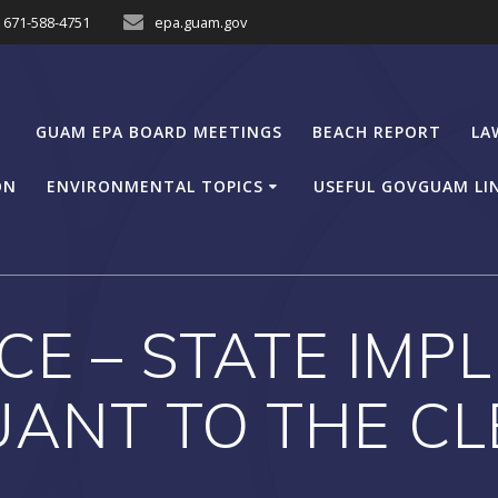
671-588-4751
epa.guam.gov
GUAM EPA BOARD MEETINGS
BEACH REPORT
LA
ON
ENVIRONMENTAL TOPICS
USEFUL GOVGUAM LI
CE – STATE IM
ANT TO THE CL