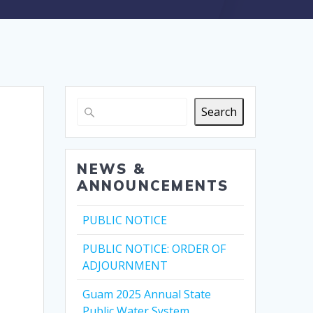
Search
NEWS &
ANNOUNCEMENTS
PUBLIC NOTICE
PUBLIC NOTICE: ORDER OF
ADJOURNMENT
Guam 2025 Annual State
Public Water System