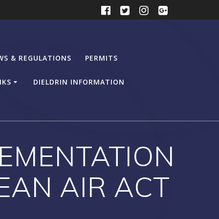
WS & REGULATIONS
PERMITS
NKS
DIELDRIN INFORMATION
PLEMENTATION
EAN AIR ACT