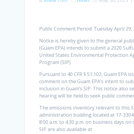
Public Comment Period: Tuesday April 29,
Notice is hereby given to the general pub
(Guam EPA) intends to submit a 2020 Sulf
United States Environmental Protection A
Program (SIP).
Pursuant to 40 CFR § 51.102, Guam EPA issu
comment on the Guam EPA’s intent to subm
inclusion in Guam’s SIP. This notice also se
hearing will be held to seek public comm
The emissions inventory relevant to this 
administration building located at 17-33
8:00 a.m. to 4:30 p.m. on business days on 
SIP are also available at