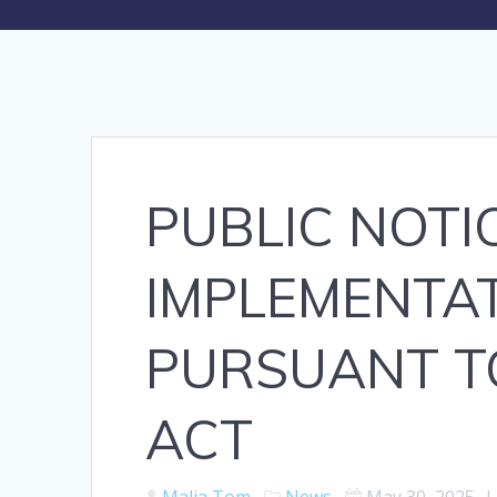
PUBLIC NOTIC
IMPLEMENTA
PURSUANT TO
ACT
Malia Tom
News
May 30, 2025