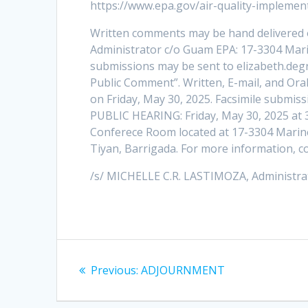
https://www.epa.gov/air-quality-implemen
Written comments may be hand delivered 
Administrator c/o Guam EPA: 17-3304 Mari
submissions may be sent to elizabeth.deg
Public Comment”. Written, E-mail, and Or
on Friday, May 30, 2025. Facsimile submiss
PUBLIC HEARING: Friday, May 30, 2025 at 
Conferece Room located at 17-3304 Marin
Tiyan, Barrigada. For more information, c
/s/ MICHELLE C.R. LASTIMOZA, Administra
Post
Previous
Previous:
ADJOURNMENT
navigation
post: