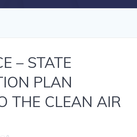
E – STATE
TION PLAN
 THE CLEAN AIR
|
0