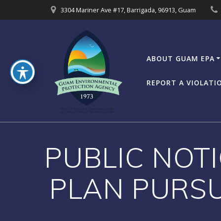
Skip
3304 Mariner Ave #17, Barrigada, 96913, Guam
to
content
ABOUT GUAM EPA
REPORT A VIOLATI
PUBLIC NOTI
PLAN PURSU