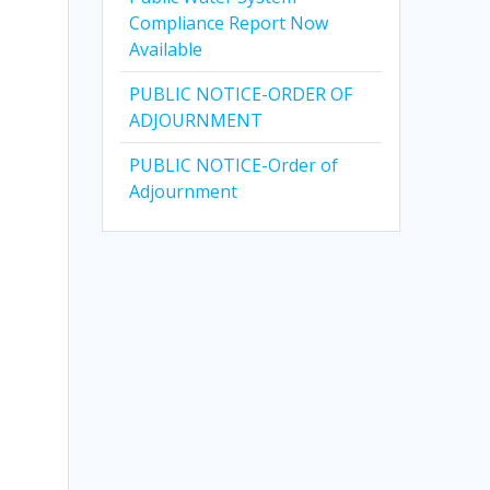
Compliance Report Now
Available
PUBLIC NOTICE-ORDER OF
ADJOURNMENT
PUBLIC NOTICE-Order of
Adjournment