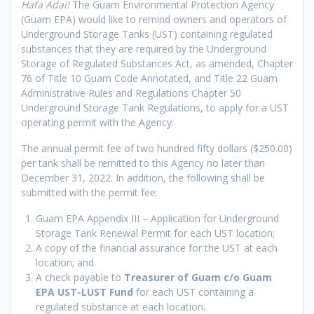
Hafa Adai!
The Guam Environmental Protection Agency
(Guam EPA) would like to remind owners and operators of
Underground Storage Tanks (UST) containing regulated
substances that they are required by the Underground
Storage of Regulated Substances Act, as amended, Chapter
76 of Title 10 Guam Code Annotated, and Title 22 Guam
Administrative Rules and Regulations Chapter 50
Underground Storage Tank Regulations, to apply for a UST
operating permit with the Agency.
The annual permit fee of two hundred fifty dollars ($250.00)
per tank shall be remitted to this Agency no later than
December 31, 2022. In addition, the following shall be
submitted with the permit fee:
Guam EPA Appendix III – Application for Underground
Storage Tank Renewal Permit for each UST location;
A copy of the financial assurance for the UST at each
location; and
A check payable to
Treasurer of Guam c/o Guam
EPA UST-LUST Fund
for each UST containing a
regulated substance at each location.