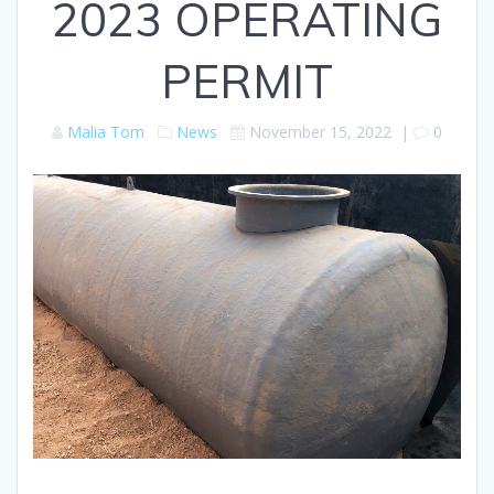
2023 OPERATING
PERMIT
Malia Tom
News
November 15, 2022
|
0