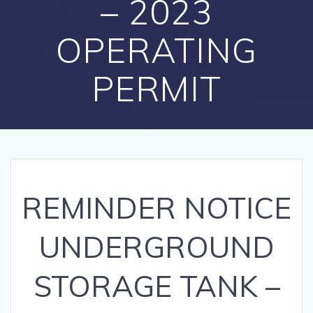
– 2023
OPERATING
PERMIT
REMINDER NOTICE
UNDERGROUND
STORAGE TANK –