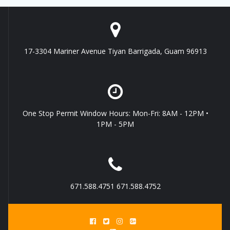
17-3304 Mariner Avenue Tiyan Barrigada, Guam 96913
One Stop Permit Window Hours: Mon-Fri: 8AM - 12PM •
1PM - 5PM
671.588.4751 671.588.4752