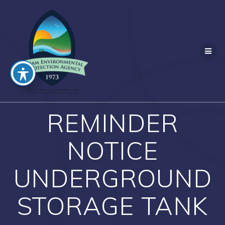
Skip
to
content
REMINDER
NOTICE
UNDERGROUND
STORAGE TANK