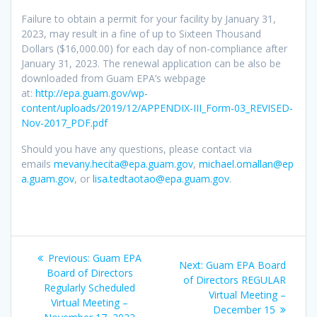
Failure to obtain a permit for your facility by January 31,
2023, may result in a fine of up to Sixteen Thousand
Dollars ($16,000.00) for each day of non-compliance after
January 31, 2023. The renewal application can be also be
downloaded from Guam EPA’s webpage
at:
http://epa.guam.gov/wp-
content/uploads/2019/12/APPENDIX-III_Form-03_REVISED-
Nov-2017_PDF.pdf
Should you have any questions, please contact via
emails
mevany.hecita@epa.guam.gov
,
michael.omallan@ep
a.guam.gov
, or
lisa.tedtaotao@epa.guam.gov
.
Post
Previous
Previous:
Guam EPA
Next
Next:
Guam EPA Board
navigation
post:
Board of Directors
post:
of Directors REGULAR
Regularly Scheduled
Virtual Meeting –
Virtual Meeting –
December 15