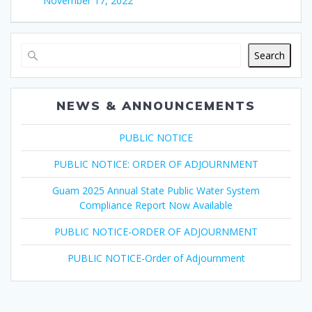
November 17, 2022
Search
NEWS & ANNOUNCEMENTS
PUBLIC NOTICE
PUBLIC NOTICE: ORDER OF ADJOURNMENT
Guam 2025 Annual State Public Water System
Compliance Report Now Available
PUBLIC NOTICE-ORDER OF ADJOURNMENT
PUBLIC NOTICE-Order of Adjournment